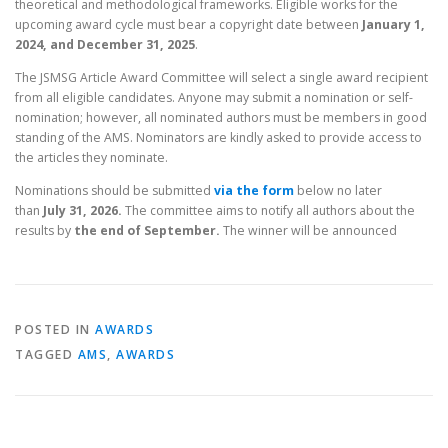
theoretical and methodological frameworks. Eligible works for the
upcoming award cycle must bear a copyright date between
January 1,
2024, and December 31, 2025
.
The JSMSG Article Award Committee will select a single award recipient
from all eligible candidates. Anyone may submit a nomination or self-
nomination; however, all nominated authors must be members in good
standing of the AMS. Nominators are kindly asked to provide access to
the articles they nominate.
Nominations should be submitted
via the form
below no later
than
July 31, 2026.
The committee aims to notify all authors about the
results by
the end of September.
The winner will be announced
POSTED IN
AWARDS
TAGGED
AMS
,
AWARDS