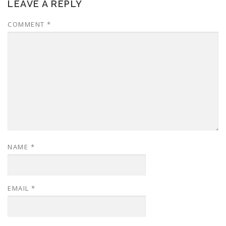
LEAVE A REPLY
COMMENT
*
NAME
*
EMAIL
*