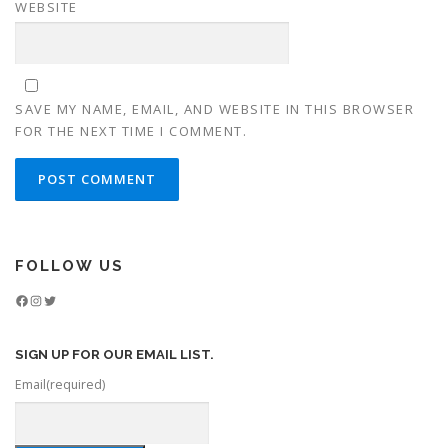
WEBSITE
SAVE MY NAME, EMAIL, AND WEBSITE IN THIS BROWSER
FOR THE NEXT TIME I COMMENT.
FOLLOW US
Facebook
Instagram
Twitter
SIGN UP FOR OUR EMAIL LIST.
Email
(required)