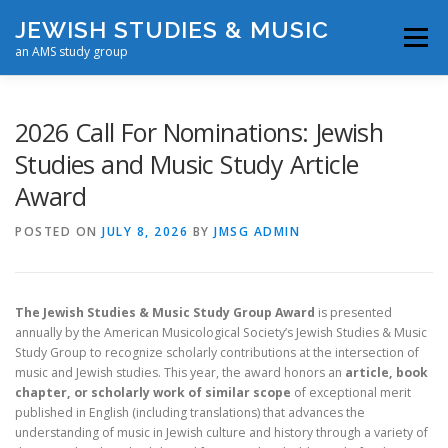
Skip
JEWISH STUDIES & MUSIC
to
Menu
content
an AMS study group
EVENTS
AWARDS
RESOURCES
ABOUT
2026 Call For Nominations: Jewish
Studies and Music Study Article
Award
CONTACT US
POSTED ON
JULY 8, 2026
BY
JMSG ADMIN
The Jewish Studies & Music Study Group Award
is presented
annually by the American Musicological Society’s Jewish Studies & Music
Study Group to recognize scholarly contributions at the intersection of
music and Jewish studies. This year, the award honors an
article, book
chapter, or scholarly work of similar scope
of exceptional merit
published in English (including translations) that advances the
understanding of music in Jewish culture and history through a variety of